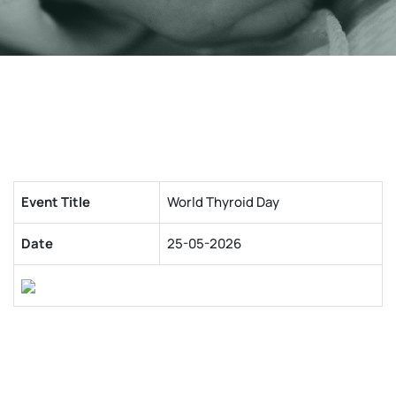
Event Title
World Thyroid Day
Date
25-05-2026