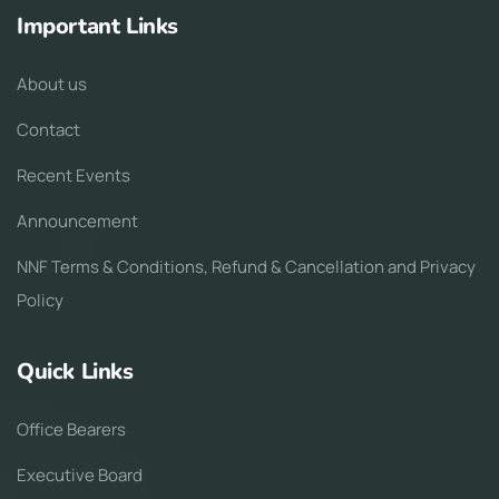
Important Links
About us
Contact
Recent Events
Announcement
NNF Terms & Conditions, Refund & Cancellation and Privacy
Policy
Quick Links
Office Bearers
Executive Board