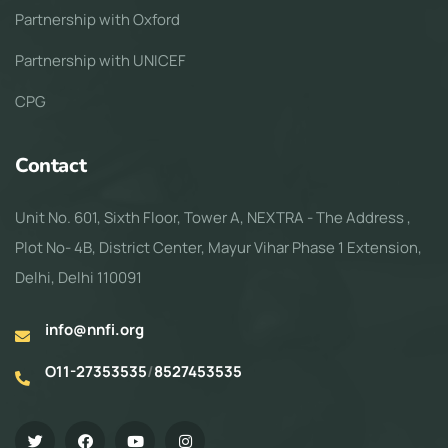
Partnership with Oxford
Partnership with UNICEF
CPG
Contact
Unit No. 601, Sixth Floor, Tower A, NEXTRA - The Address ,
Plot No- 4B, District Center, Mayur Vihar Phase 1 Extension,
Delhi, Delhi 110091
info@nnfi.org
O11-27353535
/
8527453535