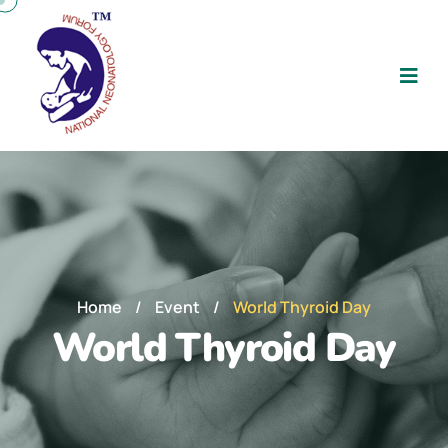
Home
/
Event
/
World Thyroid Day
World Thyroid Day