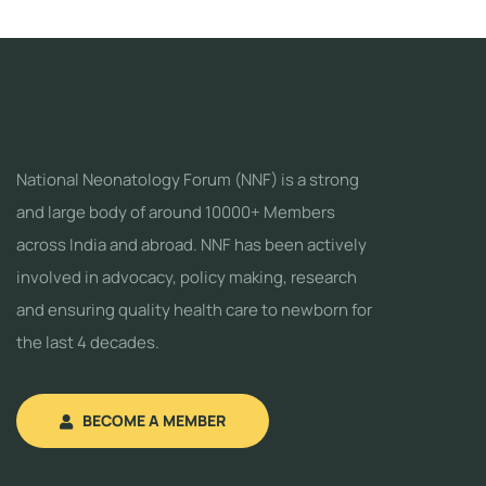
National Neonatology Forum (NNF) is a strong
and large body of around 10000+ Members
across India and abroad. NNF has been actively
involved in advocacy, policy making, research
and ensuring quality health care to newborn for
the last 4 decades.
BECOME A MEMBER