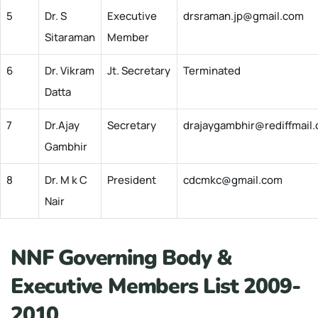
5
Dr. S
Executive
drsraman.jp@gmail.com
Sitaraman
Member
6
Dr. Vikram
Jt. Secretary
Terminated
Datta
7
Dr.Ajay
Secretary
drajaygambhir@rediffmail
Gambhir
8
Dr. M k C
President
cdcmkc@gmail.com
Nair
NNF Governing Body &
Executive Members List 2009-
2010