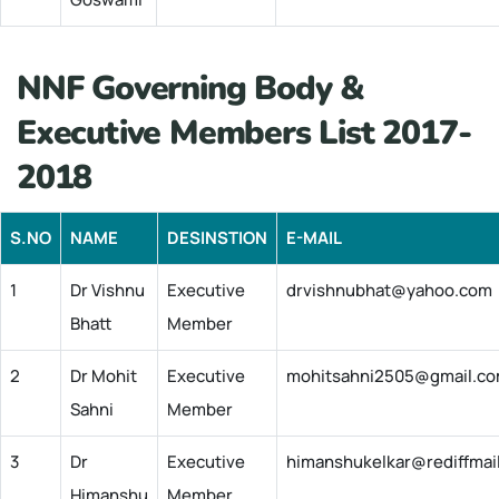
NNF Governing Body &
Executive Members List 2017-
2018
S.NO
NAME
DESINSTION
E-MAIL
1
Dr Vishnu
Executive
drvishnubhat@yahoo.com
Bhatt
Member
2
Dr Mohit
Executive
mohitsahni2505@gmail.c
Sahni
Member
3
Dr
Executive
himanshukelkar@rediffmai
Himanshu
Member