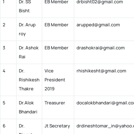
1
Dr. SS
EB Member
drbisht02@gmail.com
Bisht
2
Dr. Arup
EB Member
arupped@gmail.com
roy
3
Dr. Ashok
EB Member
drashokrai@gmail.com
Rai
4
Dr.
Vice
rhishikesht@gmail.com
Rishikesh
President
Thakre
2019
5
Dr.Alok
Treasurer
docalokbhandari@gmail.c
Bhandari
6
Dr.
Jt Secretary
drdineshtomar_in@yahoo.c