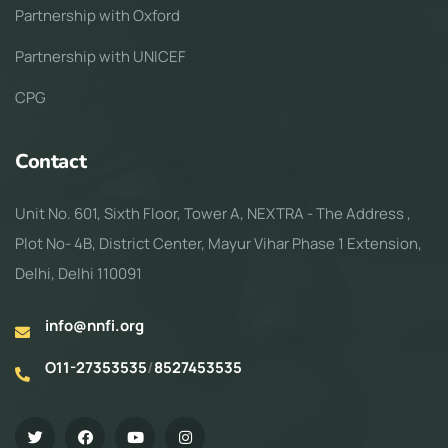
Partnership with Oxford
Partnership with UNICEF
CPG
Contact
Unit No. 601, Sixth Floor, Tower A, NEXTRA - The Address ,
Plot No- 4B, District Center, Mayur Vihar Phase 1 Extension,
Delhi, Delhi 110091
info@nnfi.org
O11-27353535
/
8527453535