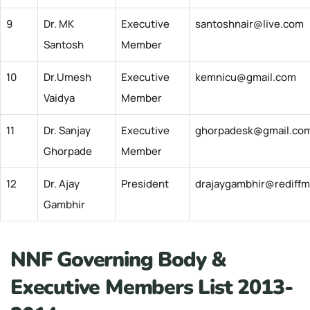
9
Dr. MK
Executive
santoshnair@live.com
Santosh
Member
10
Dr.Umesh
Executive
kemnicu@gmail.com
Vaidya
Member
11
Dr. Sanjay
Executive
ghorpadesk@gmail.co
Ghorpade
Member
12
Dr. Ajay
President
drajaygambhir@rediffm
Gambhir
NNF Governing Body &
Executive Members List 2013-