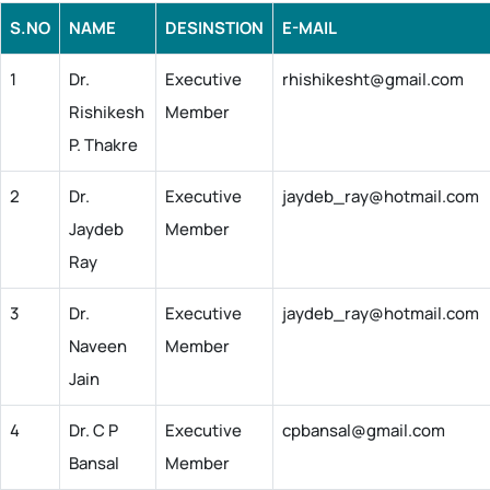
S.NO
NAME
DESINSTION
E-MAIL
1
Dr.
Executive
rhishikesht@gmail.com
Rishikesh
Member
P. Thakre
2
Dr.
Executive
jaydeb_ray@hotmail.com
Jaydeb
Member
Ray
3
Dr.
Executive
jaydeb_ray@hotmail.com
Naveen
Member
Jain
4
Dr. C P
Executive
cpbansal@gmail.com
Bansal
Member