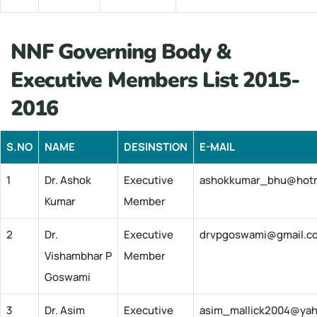
NNF Governing Body &
Executive Members List 2015-
2016
S.NO
NAME
DESINSTION
E-MAIL
1
Dr. Ashok
Executive
ashokkumar_bhu@hotm
Kumar
Member
2
Dr.
Executive
drvpgoswami@gmail.c
Vishambhar P
Member
Goswami
3
Dr. Asim
Executive
asim_mallick2004@ya