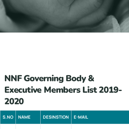
NNF Governing Body &
Executive Members List 2019-
2020
S.NO
NAME
DESINSTION
E-MAIL