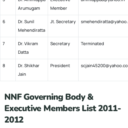
Arumugam
Member
6
Dr. Sunil
Jt. Secretary
smehendiratta@yahoo
Mehendiratta
7
Dr. Vikram
Secretary
Terminated
Datta
8
Dr. Shikhar
President
scjain45200@yahoo.co
Jain
NNF Governing Body &
Executive Members List 2011-
2012