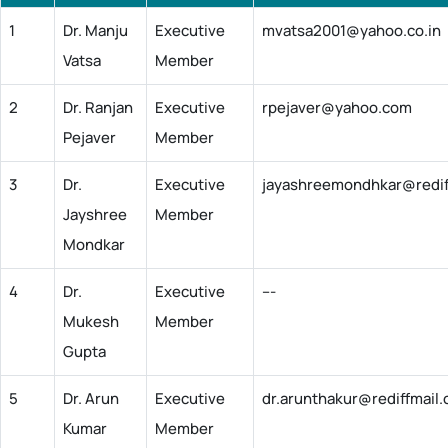
1
Dr. Manju
Executive
mvatsa2001@yahoo.co.in
Vatsa
Member
2
Dr. Ranjan
Executive
rpejaver@yahoo.com
Pejaver
Member
3
Dr.
Executive
jayashreemondhkar@redif
Jayshree
Member
Mondkar
4
Dr.
Executive
---
Mukesh
Member
Gupta
5
Dr. Arun
Executive
dr.arunthakur@rediffmail
Kumar
Member