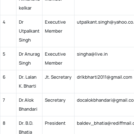
kelkar
4
Dr
Executive
utpalkant.singh@yahoo.co.
Utpalkant
Member
Singh
5
Dr Anurag
Executive
singha@live.in
Singh
Member
6
Dr. Lalan
Jt. Secretary
drlkbharti2011@gmail.com
K. Bharti
7
Dr.Alok
Secretary
docalokbhandari@gmail.c
Bhandari
8
Dr. B.D.
President
baldev_bhatia@rediffmail
Bhatia