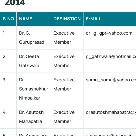
2014
S.NO
NAME
DESINSTION
E-MAIL
1
Dr. G.
Executive
dr_g_gp@yahoo.com
Guruprasad
Member
2
Dr. Geeta
Executive
g_gathwala@hotmail.
Gathwala
Member
3
Dr.
Executive
somu_somu@yahoo.c
Somashekhar
Member
Nimbalkar
4
Dr. Asutosh
Executive
drasutoshmahapatra@y
Mahapatra
Member
5
Dr. Ammiappa
Executive
ammiappaa@yahoo.in