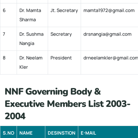
6
Dr. Mamta
Jt. Secretary
mamta1972@gmail.com
Sharma
7
Dr. Sushma
Secretary
drsnangia@gmail.com
Nangia
8
Dr. Neelam
President
drneelamkler@gmail.co
Kler
NNF Governing Body &
Executive Members List 2003-
2004
S.NO
NAME
DESINSTION
E-MAIL