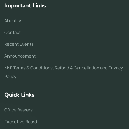
Important Links
About us
Contact
Recent Events
Announcement
NNF Terms & Conditions, Refund & Cancellation and Privacy
Policy
Quick Links
Office Bearers
Executive Board