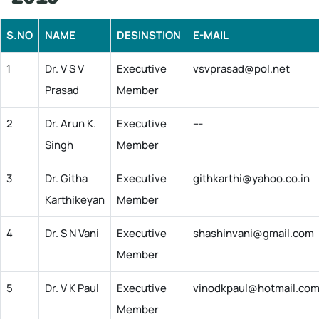
S.NO
NAME
DESINSTION
E-MAIL
1
Dr. V S V
Executive
vsvprasad@pol.net
Prasad
Member
2
Dr. Arun K.
Executive
---
Singh
Member
3
Dr. Githa
Executive
githkarthi@yahoo.co.in
Karthikeyan
Member
4
Dr. S N Vani
Executive
shashinvani@gmail.com
Member
5
Dr. V K Paul
Executive
vinodkpaul@hotmail.co
Member