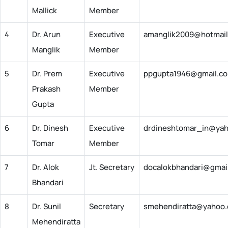
Mallick
Member
4
Dr. Arun
Executive
amanglik2009@hotmai
Manglik
Member
5
Dr. Prem
Executive
ppgupta1946@gmail.c
Prakash
Member
Gupta
6
Dr. Dinesh
Executive
drdineshtomar_in@yah
Tomar
Member
7
Dr. Alok
Jt. Secretary
docalokbhandari@gmai
Bhandari
8
Dr. Sunil
Secretary
smehendiratta@yahoo
Mehendiratta