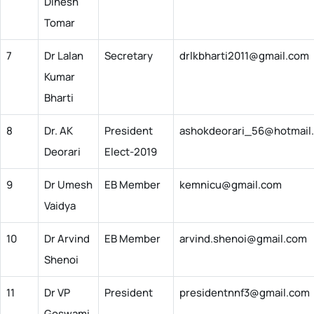
Dinesh
Tomar
7
Dr Lalan
Secretary
drlkbharti2011@gmail.com
Kumar
Bharti
8
Dr. AK
President
ashokdeorari_56@hotmail
Deorari
Elect-2019
9
Dr Umesh
EB Member
kemnicu@gmail.com
Vaidya
10
Dr Arvind
EB Member
arvind.shenoi@gmail.com
Shenoi
11
Dr VP
President
presidentnnf3@gmail.com
Goswami