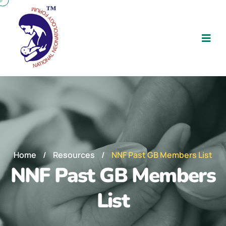
Home
/
Resources
/
NNF Past GB Members List
NNF Past GB Members
List