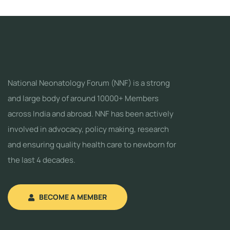
National Neonatology Forum (NNF) is a strong
and large body of around 10000+ Members
across India and abroad. NNF has been actively
involved in advocacy, policy making, research
and ensuring quality health care to newborn for
the last 4 decades.
BECOME A MEMBER