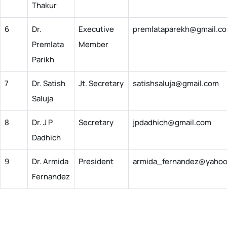
Thakur
6
Dr.
Executive
premlataparekh@gmail.c
Premlata
Member
Parikh
7
Dr. Satish
Jt. Secretary
satishsaluja@gmail.com
Saluja
8
Dr. J P
Secretary
jpdadhich@gmail.com
Dadhich
9
Dr. Armida
President
armida_fernandez@yaho
Fernandez