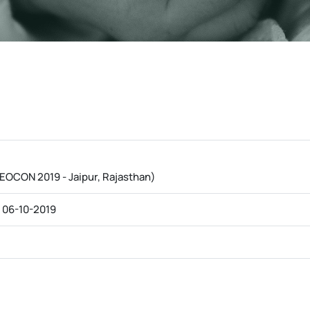
EOCON 2019 - Jaipur, Rajasthan)
 06-10-2019