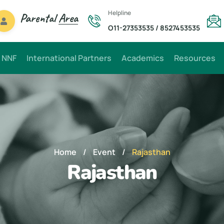
Helpline
Parental
Area
O11-27353535
/
8527453535
 NNF
International Partners
Academics
Resources
Home
/
Event
/
Rajasthan
Rajasthan