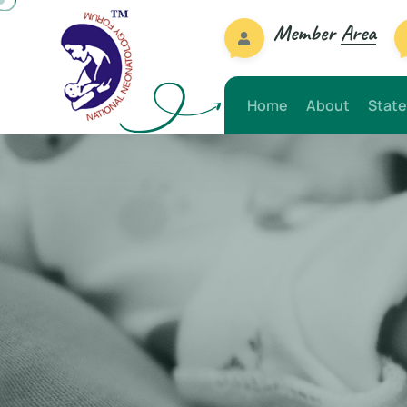
Member
Area
Home
About
State