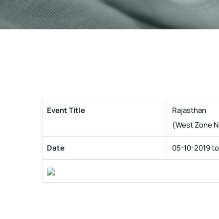
Event Title
Rajasthan
(West Zone N
Date
05-10-2019 to