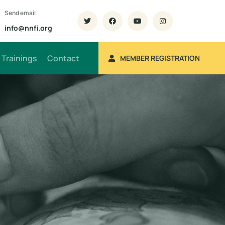
Send email
info@nnfi.org
Trainings
Contact
MEMBER REGISTRATION