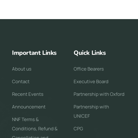
Important Links
Quick Links
About us
Office Bearers
Contact
Executive Board
Recent Events
Partnership with Oxford
Announcement
Partnership with
UNICEF
NNF Terms &
Conditions, Refund &
CPG
Cancellation and