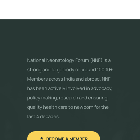
National Neonatology Forum (NNF) is a
strong and large body of around 10000+
Members across India and abroad. NNF
has been actively involved in advocacy,
policy making, research and ensuring
quality health care to newborn for the
last 4 decades.
BECOME A MEMBER