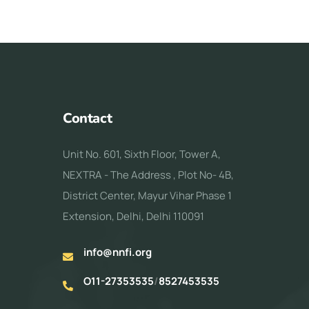
Contact
Unit No. 601, Sixth Floor, Tower A,
NEXTRA - The Address , Plot No- 4B,
District Center, Mayur Vihar Phase 1
Extension, Delhi, Delhi 110091
info@nnfi.org
O11-27353535
/
8527453535