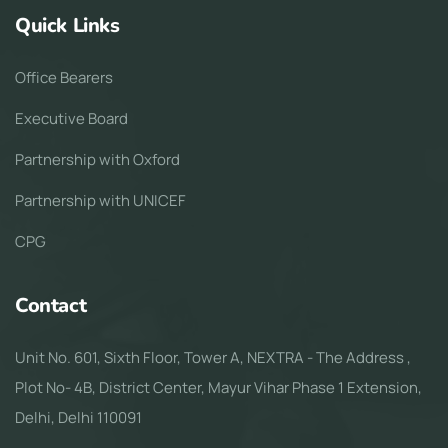
Quick Links
Office Bearers
Executive Board
Partnership with Oxford
Partnership with UNICEF
CPG
Contact
Unit No. 601, Sixth Floor, Tower A, NEXTRA - The Address ,
Plot No- 4B, District Center, Mayur Vihar Phase 1 Extension,
Delhi, Delhi 110091