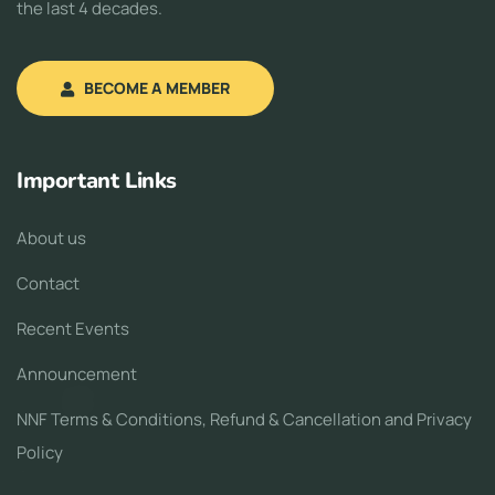
the last 4 decades.
BECOME A MEMBER
Important Links
About us
Contact
Recent Events
Announcement
NNF Terms & Conditions, Refund & Cancellation and Privacy
Policy