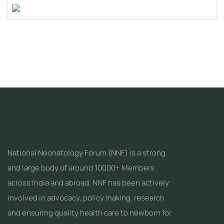
National Neonatology Forum (NNF) is a strong
and large body of around 10000+ Members
across India and abroad. NNF has been actively
involved in advocacy, policy making, research
and ensuring quality health care to newborn for