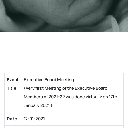
Event
Executive Board Meeting
Title
(Very first Meeting of the Executive Board
Members of 2021-22 was done virtually on 17th
January 2021.)
Date
17-01-2021