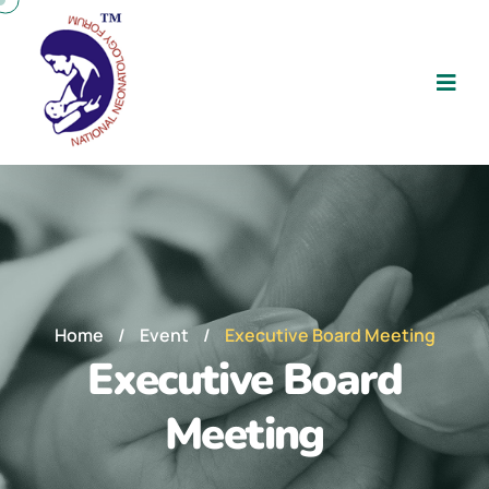
Home
/
Event
/
Executive Board Meeting
Executive Board
Meeting