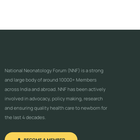
National Neonatology Forum (NNF) is a strong
and large body of around 10000+ Members
across India and abroad. NNF has been actively
involved in advocacy, policy making, research
and ensuring quality health care to newborn for
the last 4 decades.
BECOME A MEMBER