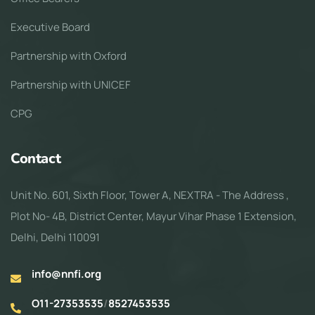
Executive Board
Partnership with Oxford
Partnership with UNICEF
CPG
Contact
Unit No. 601, Sixth Floor, Tower A, NEXTRA - The Address ,
Plot No- 4B, District Center, Mayur Vihar Phase 1 Extension,
Delhi, Delhi 110091
info@nnfi.org
O11-27353535
/
8527453535