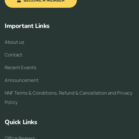
Important Links
About us
Contact
Recent Events
Announcement
NNF Terms & Conditions, Refund & Cancellation and Privacy
Policy
Quick Links
Office Bearers