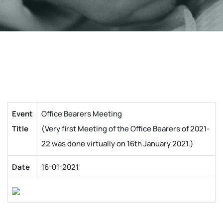
Event
Office Bearers Meeting
Title
(Very first Meeting of the Office Bearers of 2021-
22 was done virtually on 16th January 2021.)
Date
16-01-2021