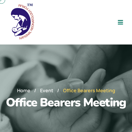
Home
/
Event
/
Office Bearers Meeting
Office Bearers Meeting