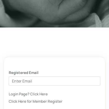
Registered Email
Login Page? Click Here
Click Here for Member Register