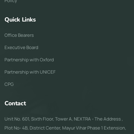
Policy
Quick Links
Office Bearers
Executive Board
Partnership with Oxford
Partnership with UNICEF
CPG
Contact
Unit No. 601, Sixth Floor, Tower A, NEXTRA - The Address ,
Plot No- 4B, District Center, Mayur Vihar Phase 1 Extension,