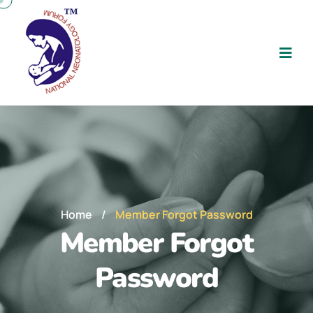
Home
/
Member Forgot Password
Member Forgot
Password