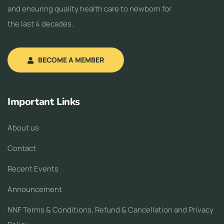
and ensuring quality health care to newborn for
the last 4 decades.
BECOME A MEMBER
Important Links
About us
Contact
Recent Events
Announcement
NNF Terms & Conditions, Refund & Cancellation and Privacy