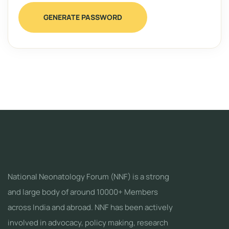
GENERATE PASSWORD
National Neonatology Forum (NNF) is a strong
and large body of around 10000+ Members
across India and abroad. NNF has been actively
involved in advocacy, policy making, research