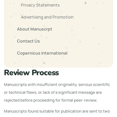
Privacy Statements
Advertising and Promotion
About Manuscrpt
Contact Us
Copernicus International
Review Process
Manuscripts with insufficient originality, serious scientific
or technical flaws, or lack of a significant message are
rejected before proceeding for formal peer-review.
Manuscripts found suitable for publication are sent to two