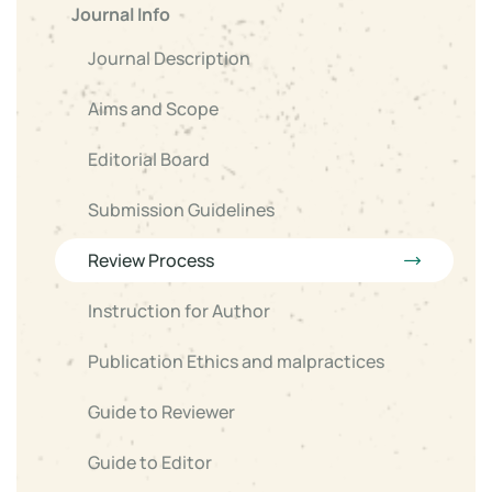
Journal Info
Journal Description
Aims and Scope
Editorial Board
Submission Guidelines
Review Process
Instruction for Author
Publication Ethics and malpractices
Guide to Reviewer
Guide to Editor