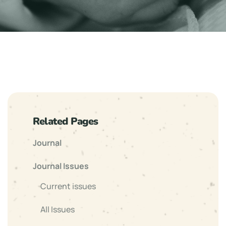
Related Pages
Journal
Journal Issues
Current issues
All Issues