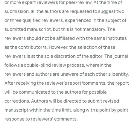
or more expert reviewers for peer-review. At the time of
submission, all the authors are requested to suggest two
or three qualified reviewers, experienced in the subject of
submitted manuscript, but this is not mandatory. The
reviewers should not be affiliated with the same institutes
as the contributor/s. However, the selection of these
reviewers is at the sole discretion of the editor. The journal
follows a double-blind review process, wherein the
reviewers and authors are unaware of each other’s identity.
After receiving the reviewer’s report/comments, the report
will be communicated to the authors for possible
corrections. Authors will be directed to submit revised
manuscript within the time limit, along with a point by point
response to reviewers’ comments.