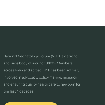
National Neonatology Forum (NNF) is a strong
and large body of around 10000+ Members
across India and abroad. NNF has been actively
involved in advocacy, policy making, research
and ensuring quality health care to newborn for
the last 4 decades.