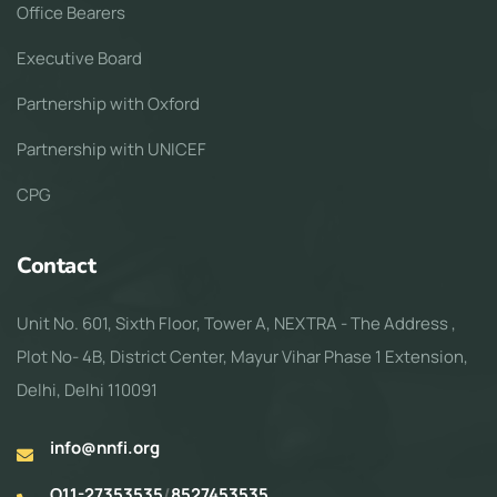
Office Bearers
Executive Board
Partnership with Oxford
Partnership with UNICEF
CPG
Contact
Unit No. 601, Sixth Floor, Tower A, NEXTRA - The Address ,
Plot No- 4B, District Center, Mayur Vihar Phase 1 Extension,
Delhi, Delhi 110091
info@nnfi.org
O11-27353535
/
8527453535