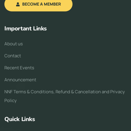
BECOME A MEMBER
Important Links
About us
Contact
Recent Events
Announcement
NNF Terms & Conditions, Refund & Cancellation and Privacy
Policy
Quick Links