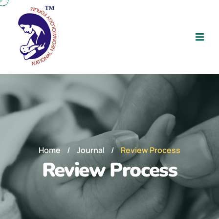
Home
/
Journal
/
Review Process
Review Process